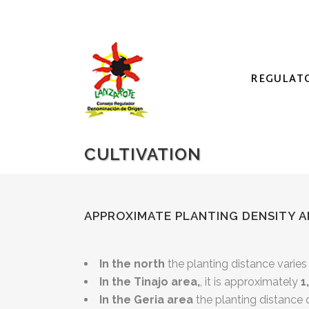
REGULAT
CULTIVATION
APPROXIMATE PLANTING DENSITY A
In the north
the planting distance vari
In the Tinajo area,
, it is approximately
1
In the Geria area
the planting distance