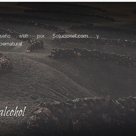
iseño web por
Solucionet.com
y
bernatural
lcohol