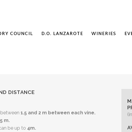
ORY COUNCIL
D.O. LANZAROTE
WINERIES
EV
ND DISTANCE
M
P
es between
1.5 and 2 m between each vine.
(i
,5 m.
A
 can be up to
4m.