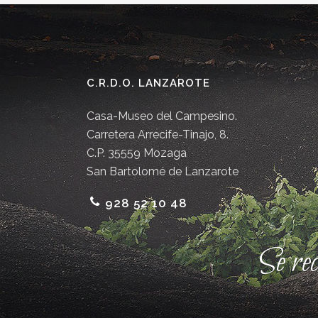
C.R.D.O. LANZAROTE
Casa-Museo del Campesino.
Carretera Arrecife-Tinajo, 8.
C.P. 35559 Mozaga
San Bartolomé de Lanzarote
928 52 10 48
Se re