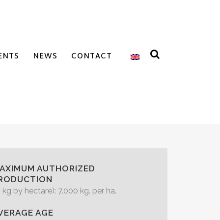
ENTS
NEWS
CONTACT
AXIMUM AUTHORIZED
RODUCTION
n kg by hectare): 7.000 kg. per ha.
VERAGE AGE