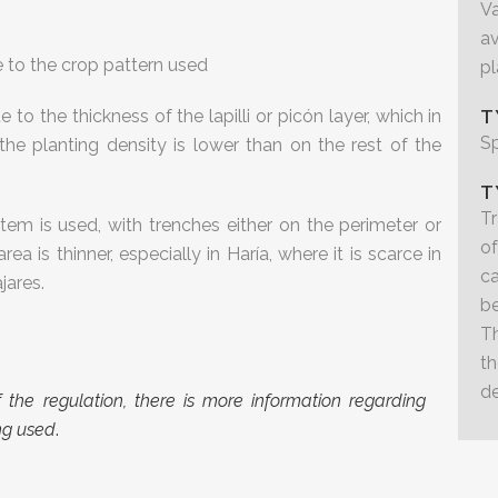
Va
a
ue to the crop pattern used
pl
 to the thickness of the lapilli or picón layer, which in
T
S
he planting density is lower than on the rest of the
T
Tr
stem is used, with trenches either on the perimeter or
of
area is thinner, especially in Haría, where it is scarce in
c
jares.
b
Th
t
de
 of the regulation, there is more information regarding
ing used
.