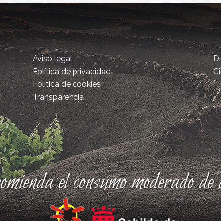
Aviso legal
D
Política de privacidad
Ci
Política de cookies
Transparencia
comienda el consumo moderado de a