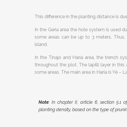
This difference in the planting distance is d
In the Geria area the hole system is used due
some areas can be up to 3 meters. Thus, t
island.
In the Tinajo and Haría area, the trench sy
throughout the plot. The lapilli layer in this 
some areas. The main area in Haría is Yé – La
Note
: In chapter II, article 6, section 5.1
planting density, based on the type of prun