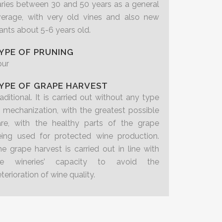
ries between 30 and 50 years as a general
verage, with very old vines and also new
ants about 5-6 years old.
YPE OF PRUNING
pur
YPE OF GRAPE HARVEST
aditional. It is carried out without any type
 mechanization, with the greatest possible
are, with the healthy parts of the grape
eing used for protected wine production.
e grape harvest is carried out in line with
he wineries’ capacity to avoid the
terioration of wine quality.