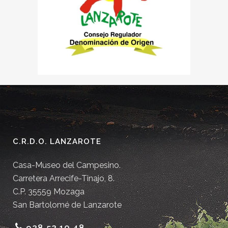
C.R.D.O. LANZAROTE
Casa-Museo del Campesino.
Carretera Arrecife-Tinajo, 8.
C.P. 35559 Mozaga
San Bartolomé de Lanzarote
928 52 10 48