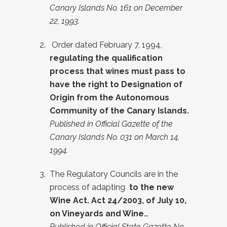
Canary Islands No. 161 on December
22, 1993.
Order dated February 7, 1994
,
regulating the qualification
process that wines must pass to
have the right to Designation of
Origin from the Autonomous
Community of the Canary Islands.
Published in Official Gazette of the
Canary Islands No. 031 on March 14,
1994.
The Regulatory Councils are in the
process of adapting
to the new
Wine Act. Act 24/2003, of July 10,
on Vineyards and Wine.
.
Published in Official State Gazette No.