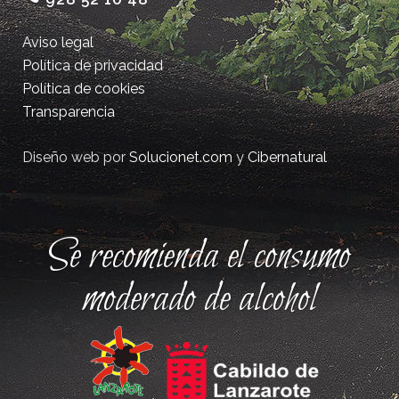
Aviso legal
Política de privacidad
Política de cookies
Transparencia
Diseño web por
Solucionet.com
y
Cibernatural
Se recomienda el consumo
moderado de alcohol