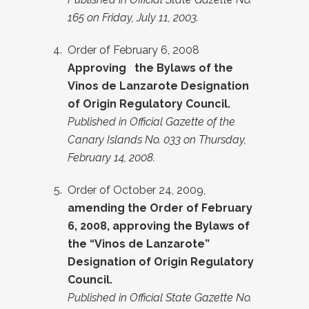
165 on Friday, July 11, 2003.
Order of February 6, 2008
Approving the Bylaws of the
Vinos de Lanzarote Designation
of Origin Regulatory Council.
Published in Official Gazette of the
Canary Islands No. 033 on Thursday,
February 14, 2008.
Order of October 24, 2009,
amending the Order of February
6, 2008, approving the Bylaws of
the “Vinos de Lanzarote”
Designation of Origin Regulatory
Council.
Published in Official State Gazette No.