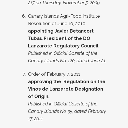
217 on Thursday, November 5, 2009.
Canary Islands Agri-Food Institute
Resolution of June 10, 2010
appointing Javier Betancort
Tubau President of the DO
Lanzarote Regulatory Council.
Published in Official Gazette of the
Canary Islands No. 120, dated June 21.
Order of February 7, 2011
approving the
Regulation on the
Vinos de Lanzarote Designation
of Origin.
Published in Official Gazette of the
Canary Islands No. 35, dated February
17, 2011