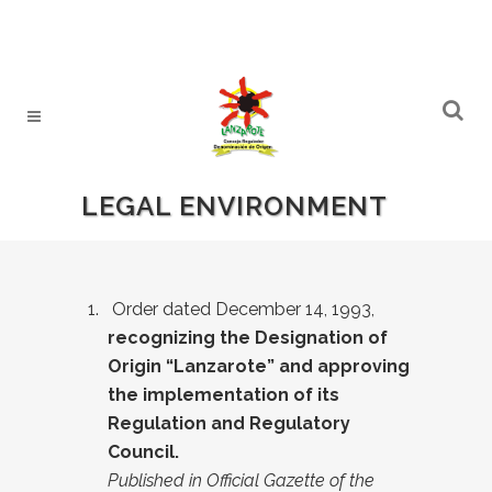
LEGAL ENVIRONMENT
Order dated December 14, 1993,
recognizing the Designation of
Origin “Lanzarote” and approving
the implementation of its
Regulation and Regulatory
Council.
Published in Official Gazette of the