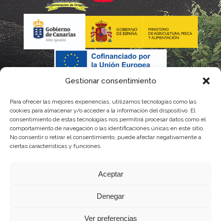
Gestionar consentimiento
Para ofrecer las mejores experiencias, utilizamos tecnologías como las
cookies para almacenar y/o acceder a la información del dispositivo. El
consentimiento de estas tecnologías nos permitirá procesar datos como el
comportamiento de navegación o las identificaciones únicas en este sitio.
No consentir o retirar el consentimiento, puede afectar negativamente a
La gestión de la DOP Lanzarote realizada por este Consejo Regulador es financiada,
ciertas características y funciones.
parcialmente, por el Gobierno de Canarias
Aceptar
con fondos provenientes del presupuesto de gastos del Instituto Canario de
Denegar
Calidad Agroalimentaria
Ver preferencias