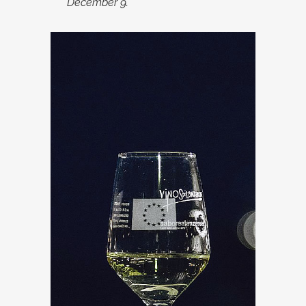
December 9.