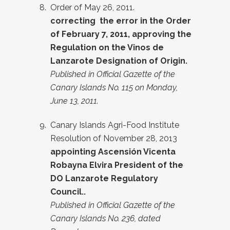
Order of May 26, 2011.
correcting
the error in the Order
of February 7, 2011, approving the
Regulation on the Vinos de
Lanzarote Designation of Origin.
Published in Official Gazette of the
Canary Islands No. 115 on Monday,
June 13, 2011.
Canary Islands Agri-Food Institute
Resolution of November 28, 2013
appointing
Ascensión Vicenta
Robayna Elvira President of the
DO Lanzarote Regulatory
Council.
.
Published in Official Gazette of the
Canary Islands No. 236, dated